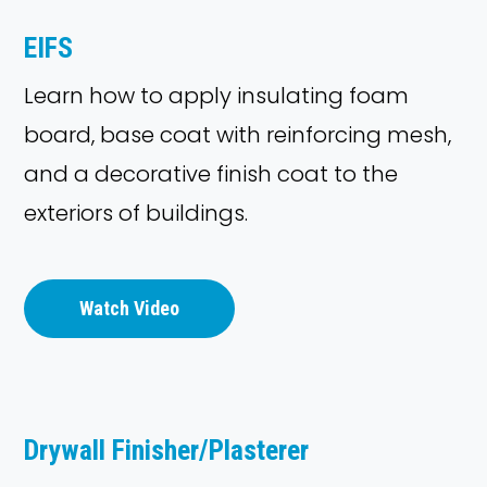
EIFS
Learn how to apply insulating foam
board, base coat with reinforcing mesh,
and a decorative finish coat to the
exteriors of buildings.
Watch Video
Drywall Finisher/Plasterer