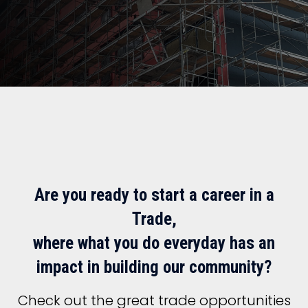
Are you ready to start a career in a
Trade,
where what you do everyday has an
impact in building our community?
Check out the great trade opportunities