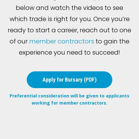
below and watch the videos to see
which trade is right for you. Once you’re
ready to start a career, reach out to one
of our
member contractors
to gain the
experience you need to succeed!
Apply for Bursary (PDF)
Preferential consideration will be given to applicants
working for member contractors.