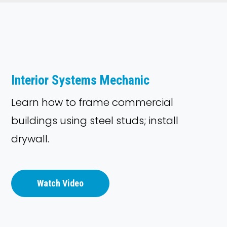
Interior Systems Mechanic
Learn how to frame commercial
buildings using steel studs; install
drywall.
Watch Video