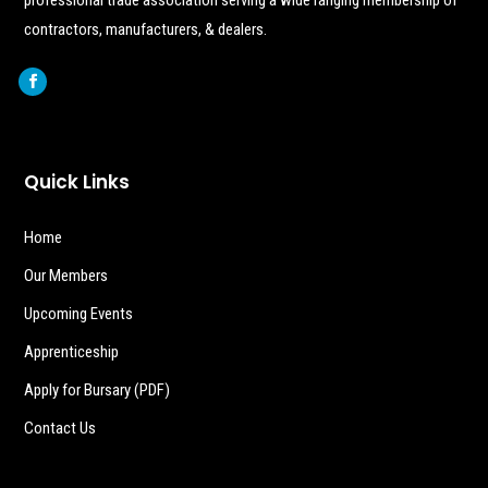
contractors, manufacturers, & dealers.
Quick Links
Home
Our Members
Upcoming Events
Apprenticeship
Apply for Bursary (PDF)
Contact Us