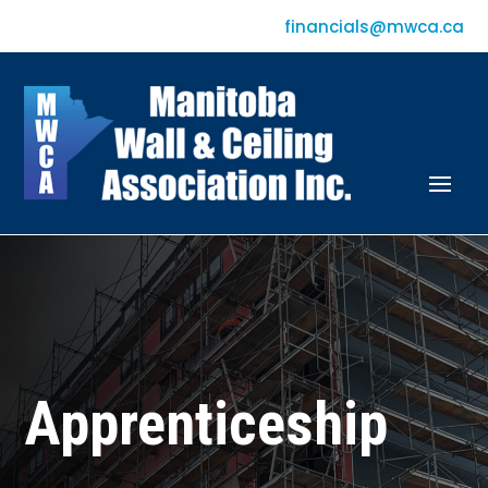
financials@mwca.ca
Apprenticeship