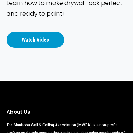
Learn how to make drywall look perfect
and ready to paint!
Watch Video
About Us
The Manitoba Wall & Ceiling Association (MWCA) is a non-profit
professional trade association serving a wide ranging membership of